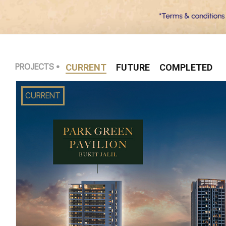
CURRENT
FUTURE
COMPLETED
CURRENT