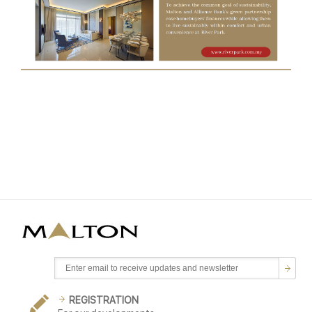
REGISTRATION