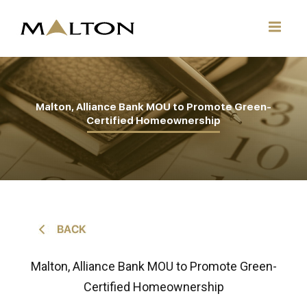
Malton, Alliance Bank MOU to Promote Green-
Certified Homeownership
Malton, Alliance Bank MOU to Promote Green-
Certified Homeownership