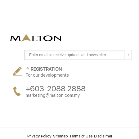
REGISTRATION
For our developments
+603-2088 2888
marketing@malton.com.my
Privacy Policy
Sitemap
Terms of Use
Disclaimer