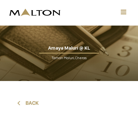
Amaya Maluri @ KL
Taman Maluri, Cheras