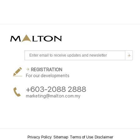
REGISTRATION
For our developments
+603-2088 2888
marketing@malton.com.my
Privacy Policy
Sitemap
Terms of Use
Disclaimer