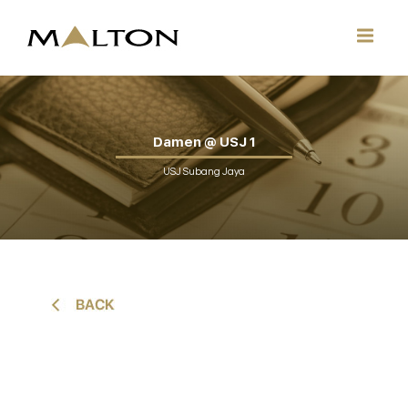
Damen @ USJ 1
USJ Subang Jaya