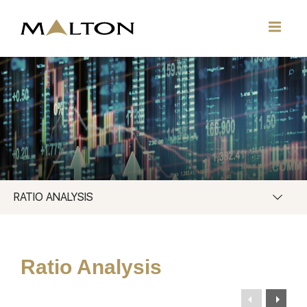
RATIO ANALYSIS